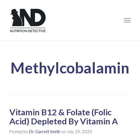
Toggle
Methylcobalamin
Vitamin B12 & Folate (Folic
Acid) Depleted By Vitamin A
Posted by
Dr. Garrett Smith
on
July 29, 2020