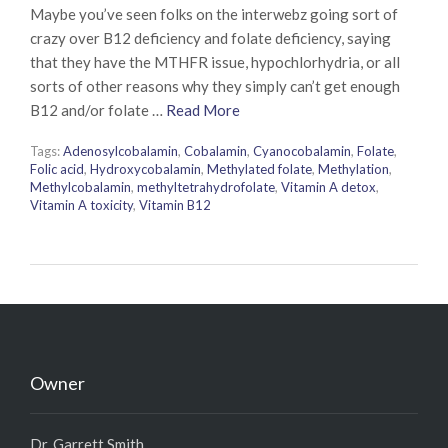
Maybe you’ve seen folks on the interwebz going sort of
crazy over B12 deficiency and folate deficiency, saying
that they have the MTHFR issue, hypochlorhydria, or all
sorts of other reasons why they simply can’t get enough
B12 and/or folate …
Read More
Tags:
Adenosylcobalamin
,
Cobalamin
,
Cyanocobalamin
,
Folate
,
Folic acid
,
Hydroxycobalamin
,
Methylated folate
,
Methylation
,
Methylcobalamin
,
methyltetrahydrofolate
,
Vitamin A detox
,
Vitamin A toxicity
,
Vitamin B12
Owner
Dr. Garrett Smith