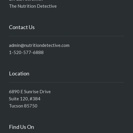
The Nutrition Detective
Contact Us
admin@nutritiondetective.com
1-520-577-6888
Location
6890 E Sunrise Drive
Suite 120, #384
Tucson 85750
Find Us On