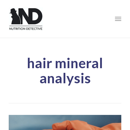
Toggle
hair mineral
analysis