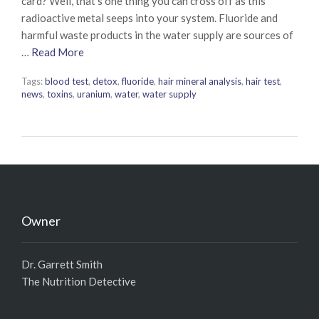
card? Well, that’s one thing you can cross off as this
radioactive metal seeps into your system. Fluoride and
harmful waste products in the water supply are sources of
…
Read More
Tags:
blood test
,
detox
,
fluoride
,
hair mineral analysis
,
hair test
,
news
,
toxins
,
uranium
,
water
,
water supply
Owner
Dr. Garrett Smith
The Nutrition Detective