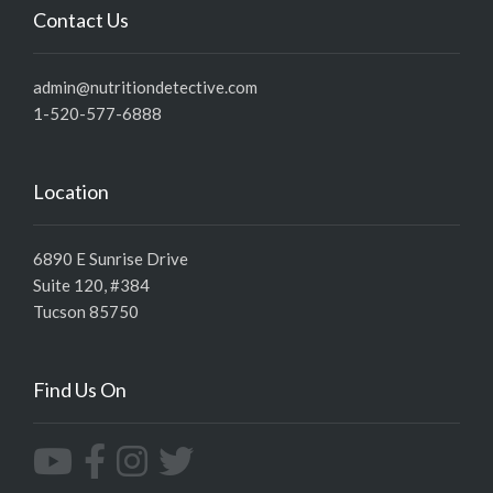
Contact Us
admin@nutritiondetective.com
1-520-577-6888
Location
6890 E Sunrise Drive
Suite 120, #384
Tucson 85750
Find Us On