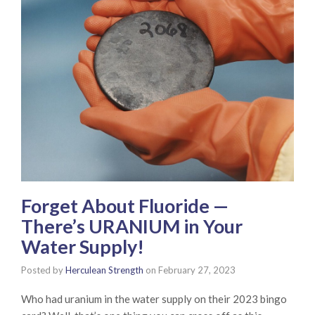
Forget About Fluoride —
There’s URANIUM in Your
Water Supply!
Posted by
Herculean Strength
on
February 27, 2023
Who had uranium in the water supply on their 2023 bingo