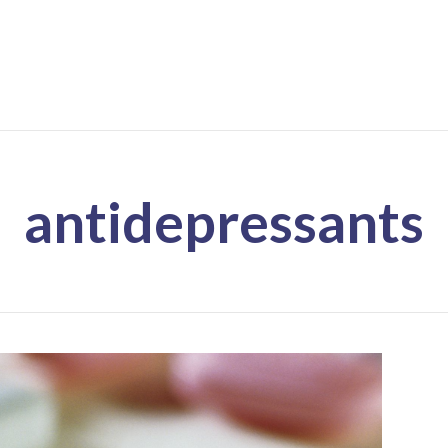
antidepressants