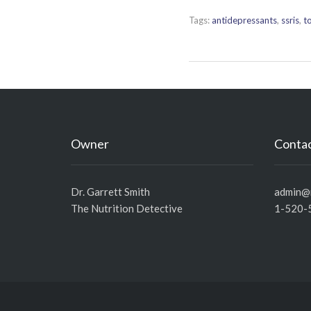
Tags:
antidepressants
,
ssris
,
to
Owner
Contac
Dr. Garrett Smith
admin@n
The Nutrition Detective
1-520-