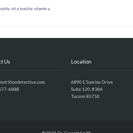
xicity
,
vit a toxicity
,
vitamin a
t Us
Location
utritiondetective.com
6890 E Sunrise Drive
577-6888
Suite 120, #384
Tucson 85750