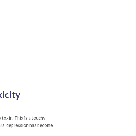
icity
 toxin. This is a touchy
ears, depression has become