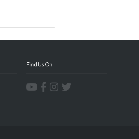
Find Us On