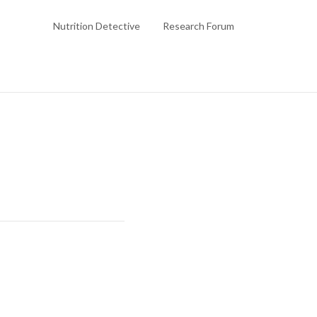
Nutrition Detective
Research Forum