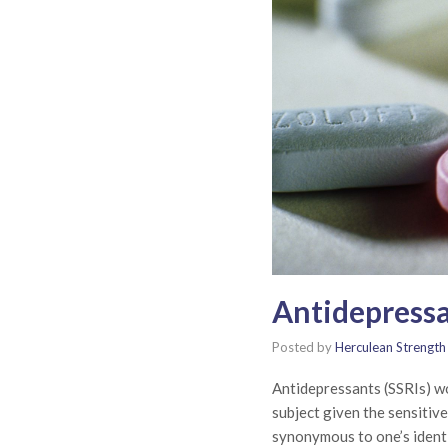
Antidepressa
Posted by
Herculean Strength
Antidepressants (SSRIs) wor
subject given the sensitiv
synonymous to one’s ident