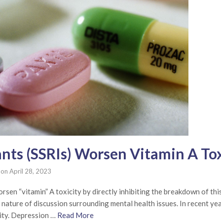
nts (SSRIs) Worsen Vitamin A Tox
on
April 28, 2023
sen “vitamin” A toxicity by directly inhibiting the breakdown of this
e nature of discussion surrounding mental health issues. In recent y
ity. Depression …
Read More