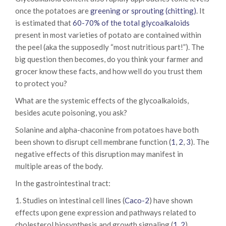
once the potatoes are
greening or sprouting (chitting)
. It
is estimated that
60-70% of the total glycoalkaloids
present in most varieties of potato are contained within
the peel (aka the supposedly “most nutritious part!”). The
big question then becomes, do you think your farmer and
grocer know these facts, and how well do you trust them
to protect you?
What are the systemic effects of the glycoalkaloids,
besides acute poisoning, you ask?
Solanine and alpha-chaconine from potatoes have both
been shown to disrupt cell membrane function (
1
,
2
,
3
). The
negative effects of this disruption may manifest in
multiple areas of the body.
In the gastrointestinal tract:
1. Studies on intestinal cell lines (
Caco-2
) have shown
effects upon gene expression and pathways related to
cholesterol biosynthesis and growth signaling (
1
,
2
).