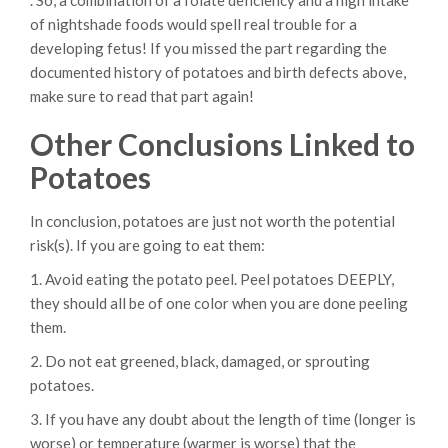
. So, a combination of a folate deficiency and a high intake
of nightshade foods would spell real trouble for a
developing fetus! If you missed the part regarding the
documented history of potatoes and birth defects above,
make sure to read that part again!
Other Conclusions Linked to
Potatoes
In conclusion, potatoes are just not worth the potential
risk(s). If you are going to eat them:
1. Avoid eating the potato peel. Peel potatoes DEEPLY,
they should all be of one color when you are done peeling
them.
2. Do not eat greened, black, damaged, or sprouting
potatoes.
3. If you have any doubt about the length of time (longer is
worse) or temperature (warmer is worse) that the