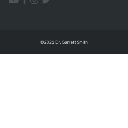
©2021 Dr. Garrett Smith