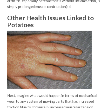
arthritis, especially osteoarthritis without inflammation, is
simply prolonged muscle contraction(s)!
Other Health Issues Linked to
Potatoes
Next, imagine what would happen in terms of mechanical
wear to any system of moving parts that has increased
friction (due to chronically increased muscular tension