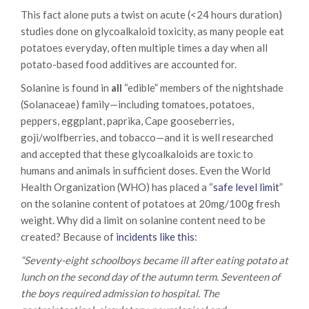
This fact alone puts a twist on acute (<24 hours duration)
studies done on glycoalkaloid toxicity, as many people eat
potatoes everyday, often multiple times a day when all
potato-based food additives are accounted for.
Solanine is found in
all
“edible” members of the nightshade
(Solanaceae) family—including tomatoes, potatoes,
peppers, eggplant, paprika, Cape gooseberries,
goji/wolfberries, and tobacco—and it is well researched
and accepted that these glycoalkaloids are toxic to
humans and animals in sufficient doses. Even the World
Health Organization (WHO) has placed a “
safe level limit
”
on the solanine content of potatoes at 20mg/100g fresh
weight. Why did a limit on solanine content need to be
created? Because of
incidents like this
:
“Seventy-eight schoolboys became ill after eating potato at
lunch on the second day of the autumn term. Seventeen of
the boys required admission to hospital. The