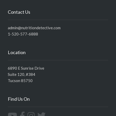
Contact Us
admin@nutritiondetective.com
1-520-577-6888
Location
6890 E Sunrise Drive
Suite 120, #384
Tucson 85750
Find Us On