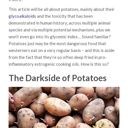
This article will be all about potatoes, mainly about their
glycoalkaloids
and the toxicity that has been
demonstrated in human history, across multiple animal
species and via multiple potential mechanisms, plus we
won’t even go into its glycemic index… Sound familiar?
Potatoes just may be the most dangerous food that
westerners eat on a very regular basis – and this is aside
from the fact that they’re so often deep fried in pro-
inflammatory estrogenic cooking oils. How is this so?
The Darkside of Potatoes