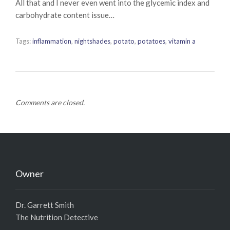
All that and I never even went into the glycemic index and
carbohydrate content issue…
Tags:
inflammation
,
nightshades
,
potato
,
potatoes
,
vitamin a
Comments are closed.
Owner
Dr. Garrett Smith
The Nutrition Detective