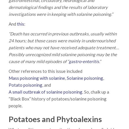
gastrointestinal, circulatory, neurological and
dermatological findings and the results of laboratory
investigations were in keeping with solanine poisoning.”
And
this
:
“Death has occurred in previous outbreaks, usually within
24 hours; but those cases were mainly in undernourished
patients who may not have received adequate treatment…
Possibly unrecognized mild solanine poisoning may be the
cause of many mild episodes of “
gastro-enteritis
.”
Other references to this issue included
Mass poisoning with solanine
,
Solanine poisoning
,
Potato poisoning
, and
A small outbreak of solanine poisoning
. So, chalk up a
“Black Box” history of potatoes/solanine poisoning
people.
Potatoes and Phytoalexins