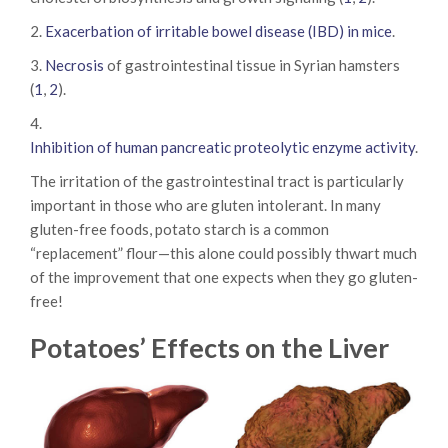
2.
Exacerbation of irritable bowel disease (IBD) in mice
.
3.
Necrosis
of gastrointestinal tissue in Syrian hamsters
(
1
,
2
).
4.
Inhibition of human pancreatic proteolytic enzyme activity
.
The irritation of the gastrointestinal tract is particularly
important in those who are gluten intolerant. In many
gluten-free foods, potato starch is a common
“replacement” flour—this alone could possibly thwart much
of the improvement that one expects when they go gluten-
free!
Potatoes’ Effects on the Liver