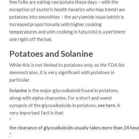
few folks are eating raw potato these days – with the
exception of esoteric health fanatics who may blend raw
potatoes into smoothies – the acrylamide issue (which is
increased proportionally with higher cooking
temperatures and with cooking in fats/oils) is a pertinent
one right off the bat.
Potatoes and Solanine
While this is not limited to potatoes only, as the FDA list
demonstrates, it is very significant with potatoes in
particular.
Solanine
is the major glycoalkaloid found in potatoes,
along with alpha-chaconine. For a short and sweet
synopsis of the glycoalkaloids in potatoes,
see here
. A
very important fact is that
“
the clearance of glycoalkaloids usually takes more than 24 hour
.”