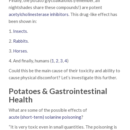
Finally, the potato glycoalkaloids (remember, all
nightshades share these compounds!) are potent
acetylcholinesterase inhibitors
. This drug-like effect has
been shown in:
1.
Insects
.
2.
Rabbits
.
3.
Horses
.
4. And finally, humans (
1
,
2
,
3
,
4
)
Could this be the main cause of their toxicity and ability to
cause physical discomfort? Let’s investigate this further.
Potatoes & Gastrointestinal
Health
What are some of the possible effects of
acute (short-term) solanine poisoning
?
“It is very toxic even in small quantities. The poisoning is