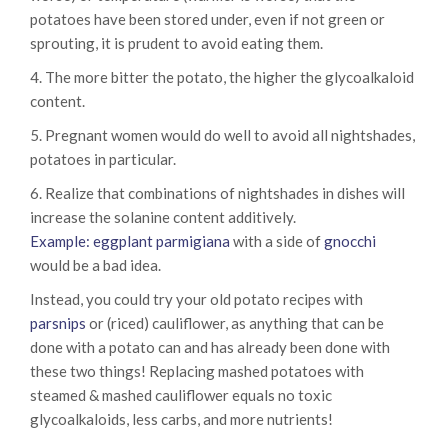
potatoes have been stored under, even if not green or
sprouting, it is prudent to avoid eating them.
4. The more bitter the potato, the higher the glycoalkaloid
content.
5. Pregnant women would do well to avoid all nightshades,
potatoes in particular.
6. Realize that combinations of nightshades in dishes will
increase the solanine content additively.
Example: eggplant parmigiana
with a side of
gnocchi
would be a bad idea.
Instead, you could try your old potato recipes with
parsnips
or (riced) cauliflower, as anything that can be
done with a potato can and has already been done with
these two things! Replacing mashed potatoes with
steamed & mashed cauliflower equals no toxic
glycoalkaloids, less carbs, and more nutrients!