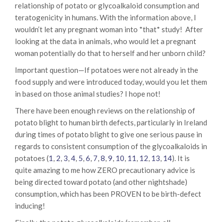
relationship of potato or glycoalkaloid consumption and
teratogenicity in humans. With the information above, I
wouldn’t let any pregnant woman into *that* study! After
looking at the data in animals, who would let a pregnant
woman potentially do that to herself and her unborn child?
Important question—If potatoes were not already in the
food supply and were introduced today, would you let them
in based on those animal studies? I hope not!
There have been enough reviews on the relationship of
potato blight to human birth defects, particularly in Ireland
during times of potato blight to give one serious pause in
regards to consistent consumption of the glycoalkaloids in
potatoes (
1
,
2
,
3
,
4
,
5
,
6
,
7
,
8
,
9
,
10
,
11
,
12
,
13
,
14
). It is
quite amazing to me how ZERO precautionary advice is
being directed toward potato (and other nightshade)
consumption, which has been PROVEN to be birth-defect
inducing!