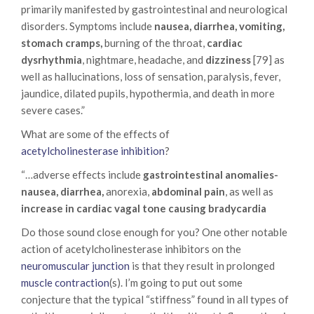
primarily manifested by gastrointestinal and neurological
disorders. Symptoms include
nausea, diarrhea, vomiting,
stomach cramps,
burning of the throat,
cardiac
dysrhythmia
, nightmare, headache, and
dizziness
[79] as
well as hallucinations, loss of sensation, paralysis, fever,
jaundice, dilated pupils, hypothermia, and death in more
severe cases.”
What are some of the effects of
acetylcholinesterase inhibition
?
“…adverse effects include
gastrointestinal anomalies-
nausea, diarrhea,
anorexia,
abdominal pain
, as well as
increase in cardiac vagal tone causing bradycardia
Do those sound close enough for you? One other notable
action of acetylcholinesterase inhibitors on the
neuromuscular junction
is that they result in prolonged
muscle contraction
(s). I’m going to put out some
conjecture that the typical “stiffness” found in all types of