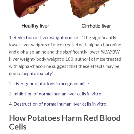
1.
Reduction of liver weight in mice
—“The significantly
lower liver weights of mice treated with alpha-chaconine
and alpha-solanine and the significantly lower %LW/BW
[liver weight/ body weight x 100, author] of mice treated
with alpha-chaconine suggest that these effects may be
due to
hepatotoxicity
.”
2.
Liver gene mutations in pregnant mice
.
3.
Inhibition of normal human liver cells in vitro
.
4.
Destruction of normal human liver cells in vitro
.
How Potatoes Harm Red Blood
Cells