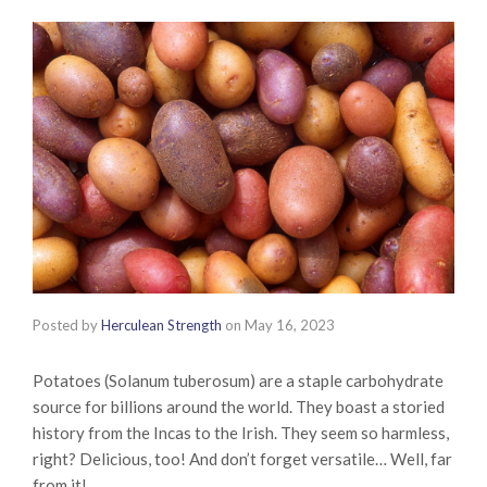
Posted by
Herculean Strength
on
May 16, 2023
Potatoes (Solanum tuberosum) are a staple carbohydrate
source for billions around the world. They boast a storied
history from the Incas to the Irish. They seem so harmless,
right? Delicious, too! And don’t forget versatile… Well, far
from it!