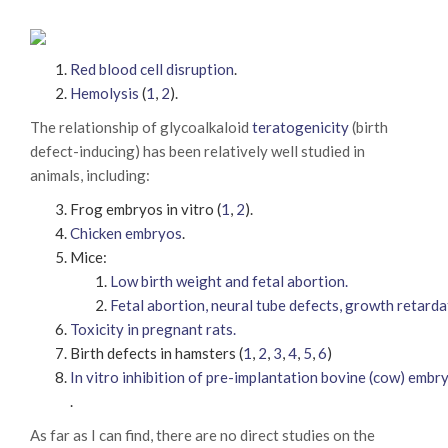
Red blood cell disruption
.
Hemolysis
(
1
,
2
).
The relationship of glycoalkaloid
teratogenicity
(birth
defect-inducing) has been relatively well studied in
animals, including:
Frog embryos in vitro (
1
,
2
).
Chicken embryos
.
Mice:
Low birth weight and fetal abortion.
Fetal abortion, neural tube defects, growth retarda
Toxicity in pregnant rats.
Birth defects in hamsters (
1
,
2
,
3
,
4
,
5
,
6
)
In vitro inhibition of pre-implantation bovine (cow) emb
.
As far as I can find, there are no direct studies on the