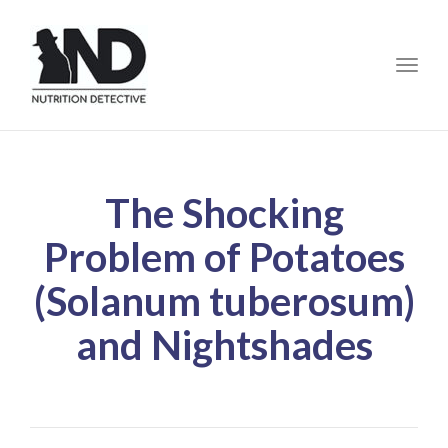
Toggle
The Shocking
Problem of Potatoes
(Solanum tuberosum)
and Nightshades