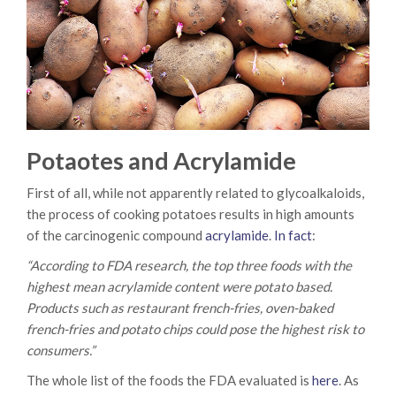
Potaotes and Acrylamide
First of all, while not apparently related to glycoalkaloids,
the process of cooking potatoes results in high amounts
of the carcinogenic compound
acrylamide
.
In fact
:
“According to FDA research, the top three foods with the
highest mean acrylamide content were potato based.
Products such as restaurant french-fries, oven-baked
french-fries and potato chips could pose the highest risk to
consumers.”
The whole list of the foods the FDA evaluated is
here
. As