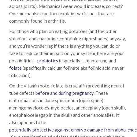
across joints). Mechanical wear would increase, correct?
One mechanism can then explain two issues that are
commonly found in arthritis.
For those who plan on eating potatoes (and the other
solanine- and chaconine-containing nightshades) anyway,
and you’re wondering if there is anything you can do or
take to reduce their impact on your system, here are your
possibilities—
probiotics
(especially L. plantarum) and
folate
(specifically calcium folinate aka folinic acid, never
folic acid!).
On the vitamin note, folate is crucial in preventing neural
tube defects
before and during pregnancy
. These
malformations include spina bifida (open spine),
meningomyeloceles, myeloceles, anencephaly (open skull),
encephalocele (gap in the skull) and other anomalies. It
also appears to be
potentially protective against embryo damage from alpha-cha