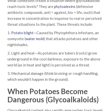
What conditions create a situation where glycoalkaloids
reach toxic levels? They are
phytoalexins
(defensive
antibiotic compounds, anti = against, bio = life, ouch) that
increase in concentration in response to real or perceived
threat situations to the plant. These threats include:
1.
Potato blight
—Caused by Phytophthora infestans, an
oomycete (
water mold
) that attacks potatoes and other
nightshades.
2. Light and heat—As potatoes are tubers (roots) grow
underground in the cool darkness, exposure to the above
world (as in heat and light) is perceived as a threat.
3. Mechanical damage (think bruising or rough handling,
which wouldn’t happen in the ground).
When Potatoes Become
Dangerous (Glycoalkaloids)
Glycoalkaloid content also rapidly approaches toxic levels